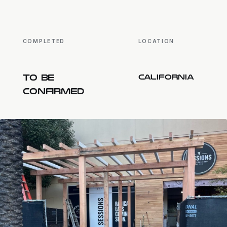
COMPLETED
LOCATION
TO BE
CALIFORNIA
CONFIRMED