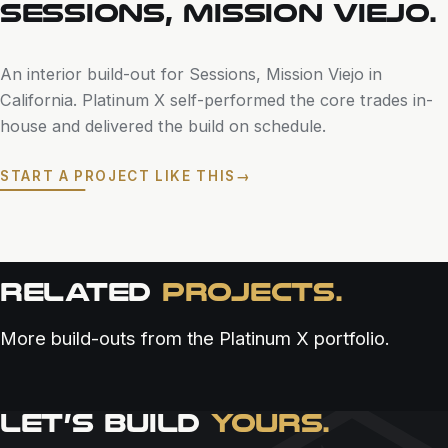
SESSIONS, MISSION VIEJO.
An interior build-out for Sessions, Mission Viejo in
California. Platinum X self-performed the core trades in-
house and delivered the build on schedule.
START A PROJECT LIKE THIS
→
RELATED
PROJECTS.
More build-outs from the Platinum X portfolio.
LET’S BUILD
YOURS.
RESTAURANT & BAR
RESTAURANT & BAR
RESTAURANT & BAR
ALOUEST SAN DIEGO