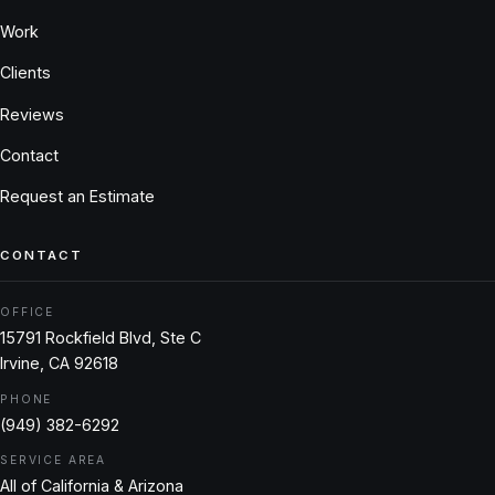
Work
Clients
Reviews
Contact
Request an Estimate
CONTACT
OFFICE
15791 Rockfield Blvd, Ste C
Irvine, CA 92618
PHONE
(949) 382-6292
SERVICE AREA
All of California & Arizona