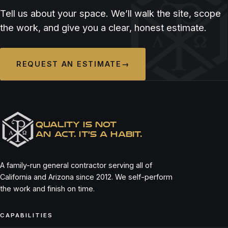
ASADA CANTINA
BELLO BY SANDRO NARDONE
Tell us about your space. We’ll walk the site, scope
the work, and give you a clear, honest estimate.
REQUEST AN ESTIMATE
→
QUALITY IS NOT
AN ACT. IT’S A HABIT.
A family-run general contractor serving all of
California and Arizona since 2012. We self-perform
the work and finish on time.
CAPABILITIES