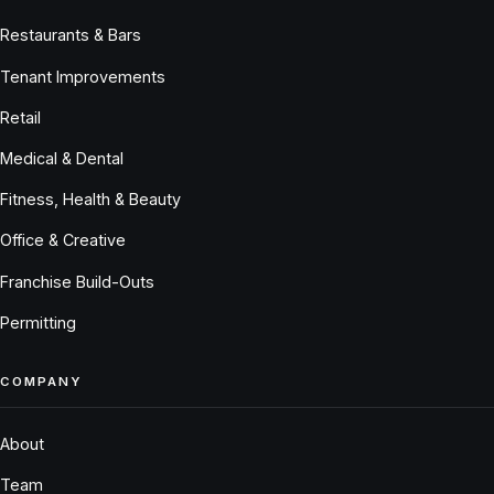
Restaurants & Bars
Tenant Improvements
Retail
Medical & Dental
Fitness, Health & Beauty
Office & Creative
Franchise Build-Outs
Permitting
COMPANY
About
Team