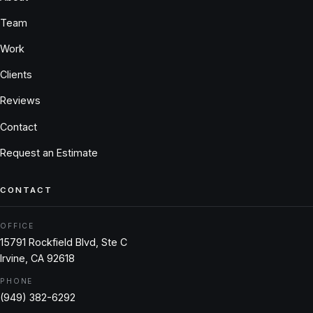
Team
Work
Clients
Reviews
Contact
Request an Estimate
CONTACT
OFFICE
15791 Rockfield Blvd, Ste C
Irvine, CA 92618
PHONE
(949) 382-6292