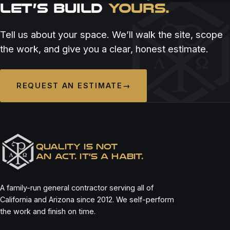
LET’S BUILD
YOURS.
Tell us about your space. We’ll walk the site, scope
the work, and give you a clear, honest estimate.
REQUEST AN ESTIMATE
→
QUALITY IS NOT
AN ACT. IT’S A HABIT.
A family-run general contractor serving all of
California and Arizona since 2012. We self-perform
the work and finish on time.