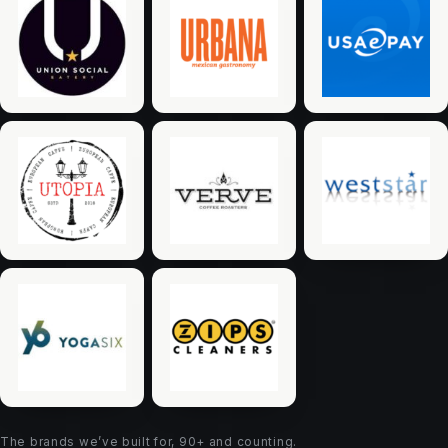
The brands we’ve built for, 90+ and counting.