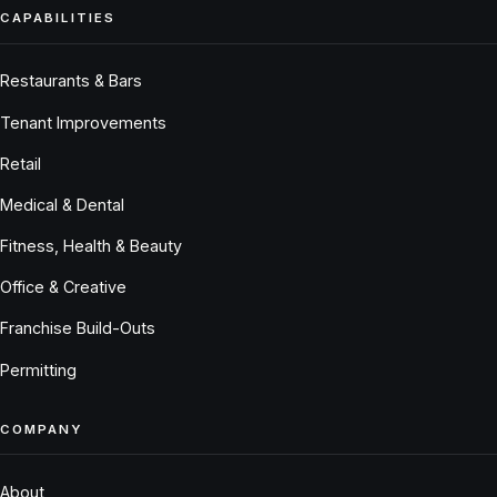
CAPABILITIES
Restaurants & Bars
Tenant Improvements
Retail
Medical & Dental
Fitness, Health & Beauty
Office & Creative
Franchise Build-Outs
Permitting
COMPANY
About