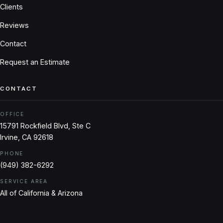
Clients
Reviews
Contact
Request an Estimate
CONTACT
OFFICE
15791 Rockfield Blvd, Ste C
Irvine, CA 92618
PHONE
(949) 382-6292
SERVICE AREA
All of California & Arizona