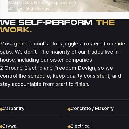
Workplaces and creative spaces with
commercial-grade rigor.
WE SELF-PERFORM
THE
WORK.
Most general contractors juggle a roster of outside
subs. We don’t. The majority of our trades live in-
house, including our sister companies
2 Ground Electric and Freedom Design, so we
control the schedule, keep quality consistent, and
stay accountable from start to finish.
Carpentry
Concrete / Masonry
Drywall
Electrical