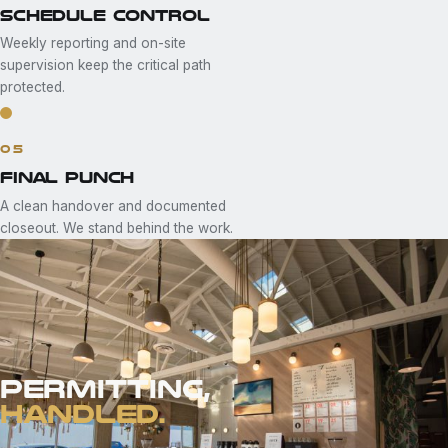
SCHEDULE CONTROL
Weekly reporting and on-site
supervision keep the critical path
protected.
05
FINAL PUNCH
A clean handover and documented
closeout. We stand behind the work.
PERMITTING,
HANDLED.