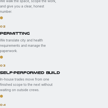
We walk the space, scope the work,
and give you a clear, honest
number.
02
PERMITTING
We translate city and health
requirements and manage the
paperwork.
03
SELF-PERFORMED BUILD
In-house trades move from one
finished scope to the next without
waiting on outside crews.
04