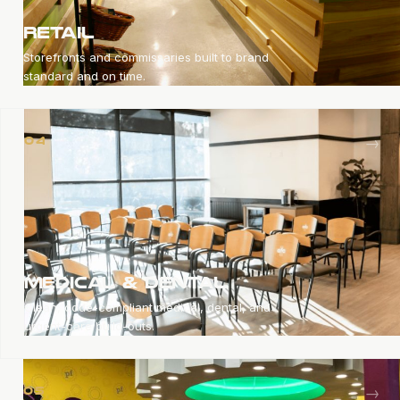
RETAIL
Storefronts and commissaries built to brand
standard and on time.
→
04
MEDICAL & DENTAL
Clean, code-compliant medical, dental, and
urgent-care build-outs.
→
05