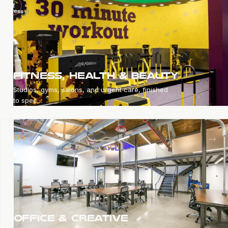
FITNESS, HEALTH & BEAUTY
Studios, gyms, salons, and urgent care, finished
to spec.
→
06
OFFICE & CREATIVE