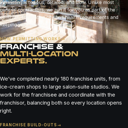
Permitting is tedious, detailed, and slow. Unlike most
general contractors, we run it for you as part of the
contract, translating city and health requirements and
keeping your project moving.
HOW PERMITTING WORKS
→
FRANCHISE &
MULTI-LOCATION
EXPERTS.
We’ve completed nearly 180 franchise units, from
ice-cream shops to large salon-suite studios. We
work for the franchisee and coordinate with the
franchisor, balancing both so every location opens
right.
FRANCHISE BUILD-OUTS
→