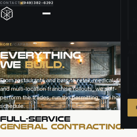
CONTACT
(949) 382-6292
O
F
P
WO
HOME
/
CAPABILITIES
EVERYTHING
AB
WE
BUILD.
O
T
From restaurants and bars to retail, medical, fitness,
C
and multi-location franchise rollouts, we self-
perform the trades, run the permitting, and hold the
schedule.
FULL-SERVICE
GENERAL CONTRACTING.