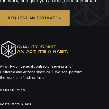
the work, and give you a clear, honest estimate.
REQUEST AN ESTIMATE
→
QUALITY IS NOT
AN ACT. IT’S A HABIT.
A family-run general contractor serving all of
California and Arizona since 2012. We self-perform
the work and finish on time.
CAPABILITIES
Restaurants & Bars