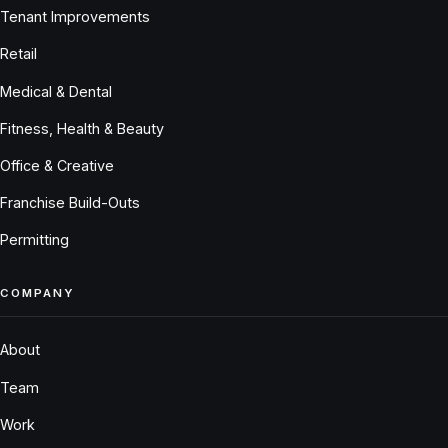
Tenant Improvements
Retail
Medical & Dental
Fitness, Health & Beauty
Office & Creative
Franchise Build-Outs
Permitting
COMPANY
About
Team
Work