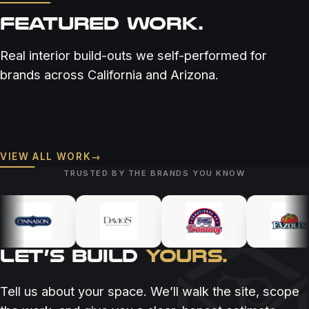
FEATURED WORK.
Real interior build-outs we self-performed for
brands across California and Arizona.
RESTAURANT & BAR
RESTAURANT & BAR
RESTAURANT & BAR
COASTAL COWBOY
RARE SOCIETY
VIEW ALL WORK
→
BOSSCAT KITCHEN
TRUSTED BY THE BRANDS YOU KNOW
LET’S BUILD
YOURS.
Tell us about your space. We’ll walk the site, scope