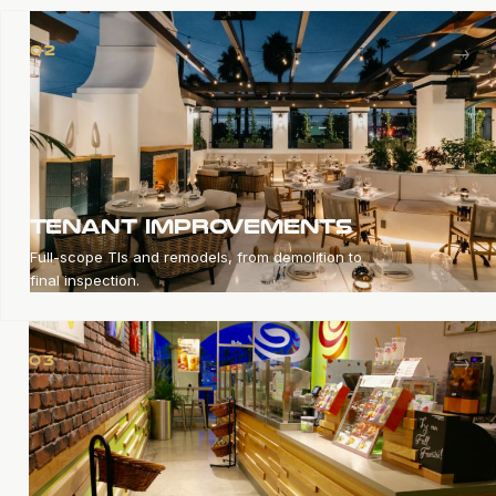
→
02
TENANT IMPROVEMENTS
Full-scope TIs and remodels, from demolition to
final inspection.
→
03