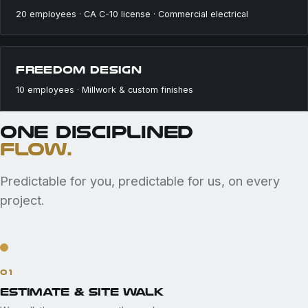
20 employees · CA C-10 license · Commercial electrical
FREEDOM DESIGN
10 employees · Millwork & custom finishes
ONE DISCIPLINED
FLOW.
Predictable for you, predictable for us, on every
project.
01
ESTIMATE & SITE WALK