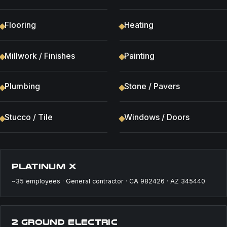
Flooring
Heating
Millwork / Finishes
Painting
Plumbing
Stone / Pavers
Stucco / Tile
Windows / Doors
PLATINUM X
~35 employees · General contractor · CA 982426 · AZ 345440
2 GROUND ELECTRIC