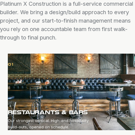
Platinum X Construction is a full-service commercial
builder. We bring a design/build approach to every
project, and our start-to-finish management means
you rely on one accountable team from first walk-
through to final punch.
→
01
RESTAURANTS & BARS
Our strongest vertical. High-end hospitality
build-outs, opened on schedule.