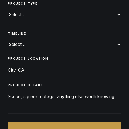
PROJECT TYPE
TIMELINE
PROJECT LOCATION
PROJECT DETAILS