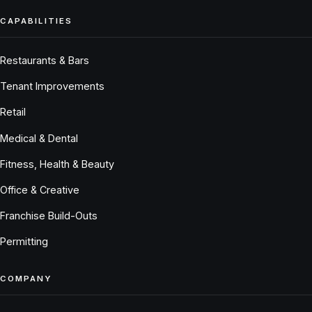
CAPABILITIES
Restaurants & Bars
Tenant Improvements
Retail
Medical & Dental
Fitness, Health & Beauty
Office & Creative
Franchise Build-Outs
Permitting
COMPANY