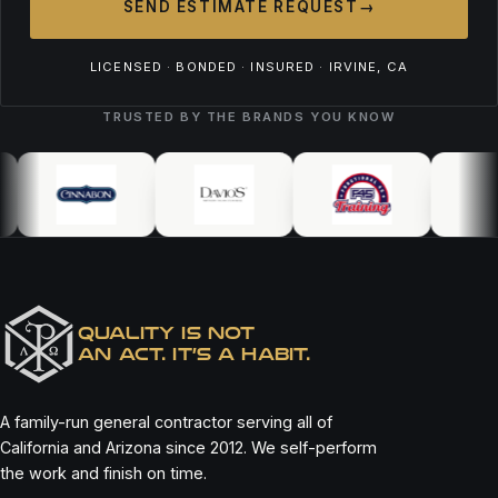
SEND ESTIMATE REQUEST
→
LICENSED · BONDED · INSURED · IRVINE, CA
TRUSTED BY THE BRANDS YOU KNOW
QUALITY IS NOT
AN ACT. IT’S A HABIT.
A family-run general contractor serving all of
California and Arizona since 2012. We self-perform
the work and finish on time.