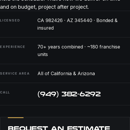
and on budget, project after project.
CA 982426 · AZ 345440 · Bonded &
LICENSED
insured
70+ years combined · ~180 franchise
EXPERIENCE
units
All of California & Arizona
SERVICE AREA
(949) 382-6292
CALL
REQUEST AN ESTIMATE