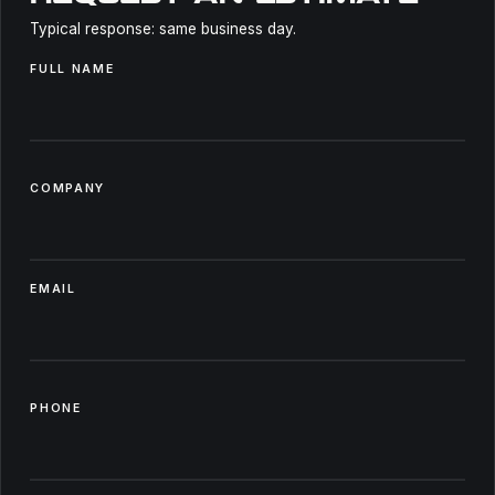
Typical response: same business day.
FULL NAME
COMPANY
EMAIL
PHONE