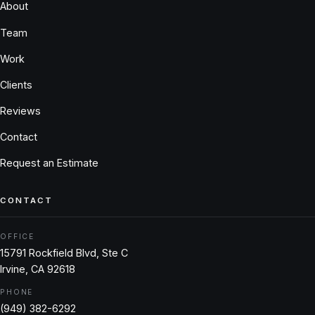
About
Team
Work
Clients
Reviews
Contact
Request an Estimate
CONTACT
OFFICE
15791 Rockfield Blvd, Ste C
Irvine, CA 92618
PHONE
(949) 382-6292