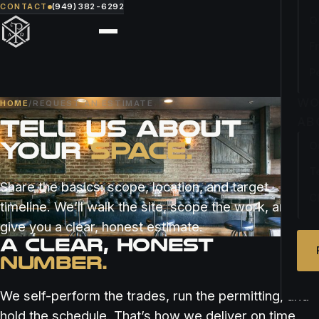
CONTACT
(949) 382-6292
O
F
P
WO
HOME
/
REQUEST AN ESTIMATE
TELL US ABOUT
AB
YOUR
SPACE.
O
T
Share the basics: scope, location, and target
C
timeline. We’ll walk the site, scope the work, and
give you a clear, honest estimate.
A CLEAR, HONEST
NUMBER.
We self-perform the trades, run the permitting, and
hold the schedule. That’s how we deliver on time