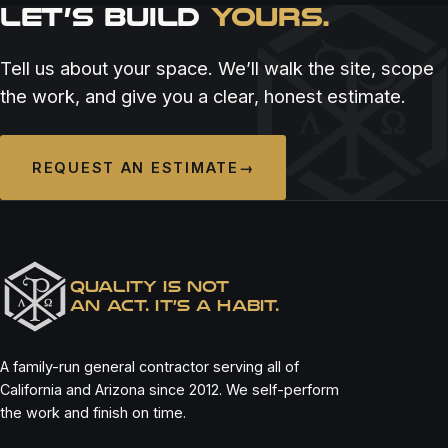
LET’S BUILD
YOURS.
RESTAURANT & BAR
RESTAURANT & BAR
RESTAURANT & BAR
ALOUEST SAN DIEGO
ASADA CANTINA
BELLO BY SANDRO NARDONE
Tell us about your space. We’ll walk the site, scope
the work, and give you a clear, honest estimate.
REQUEST AN ESTIMATE
→
QUALITY IS NOT
AN ACT. IT’S A HABIT.
A family-run general contractor serving all of
California and Arizona since 2012. We self-perform
the work and finish on time.