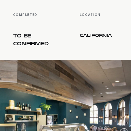
COMPLETED
LOCATION
TO BE
CALIFORNIA
CONFIRMED