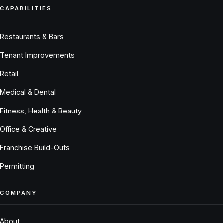
CAPABILITIES
Restaurants & Bars
Tenant Improvements
Retail
Medical & Dental
Fitness, Health & Beauty
Office & Creative
Franchise Build-Outs
Permitting
COMPANY
About