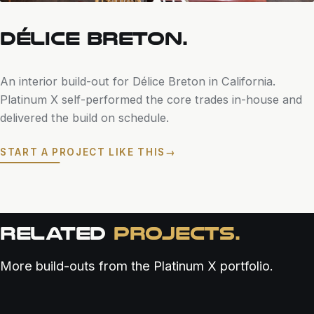
DÉLICE BRETON.
An interior build-out for Délice Breton in California.
Platinum X self-performed the core trades in-house and
delivered the build on schedule.
START A PROJECT LIKE THIS
→
RELATED
PROJECTS.
More build-outs from the Platinum X portfolio.