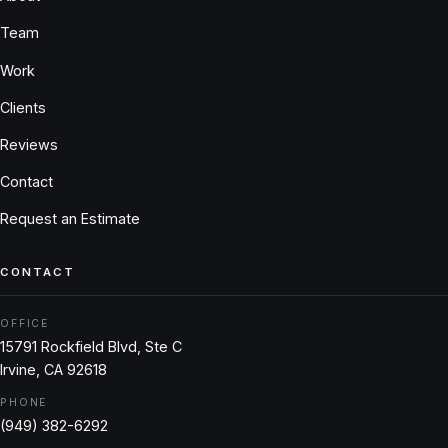
Team
Work
Clients
Reviews
Contact
Request an Estimate
CONTACT
OFFICE
15791 Rockfield Blvd, Ste C
Irvine, CA 92618
PHONE
(949) 382-6292