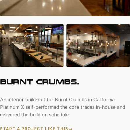
BURNT CRUMBS.
An interior build-out for Burnt Crumbs in California.
Platinum X self-performed the core trades in-house and
delivered the build on schedule.
START A PROJECT LIKE THIS
→