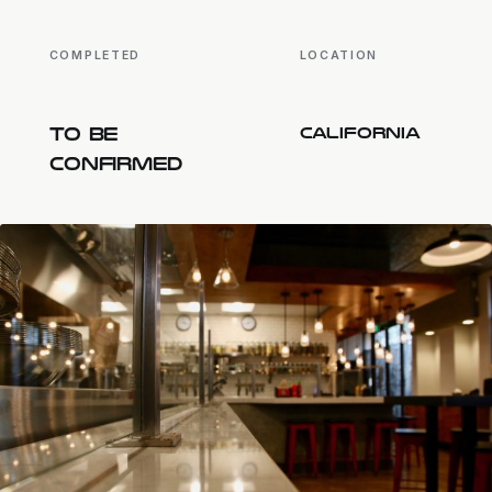
COMPLETED
LOCATION
TO BE
CALIFORNIA
CONFIRMED