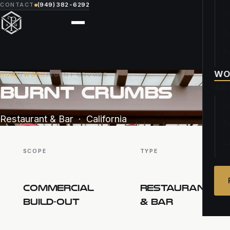
CONTACT
(949) 382-6292
O
F
P
WO
HOME
/
WORK
/
BURNT CRUMBS
BURNT CRUMBS
AB
O
Restaurant & Bar · California
T
C
SCOPE
TYPE
COMMERCIAL
RESTAURANT
BUILD-OUT
& BAR