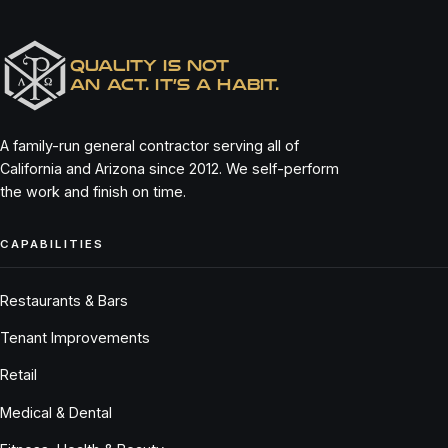
QUALITY IS NOT
AN ACT. IT’S A HABIT.
A family-run general contractor serving all of
California and Arizona since 2012. We self-perform
the work and finish on time.
CAPABILITIES
Restaurants & Bars
Tenant Improvements
Retail
Medical & Dental