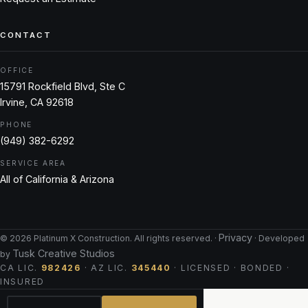
CONTACT
OFFICE
15791 Rockfield Blvd, Ste C
Irvine, CA 92618
PHONE
(949) 382-6292
SERVICE AREA
All of California & Arizona
Privacy
©
2026
Platinum X Construction. All rights reserved. ·
· Developed
Tusk Creative Studios
by
CA LIC.
982426
· AZ LIC.
345440
· LICENSED · BONDED ·
INSURED