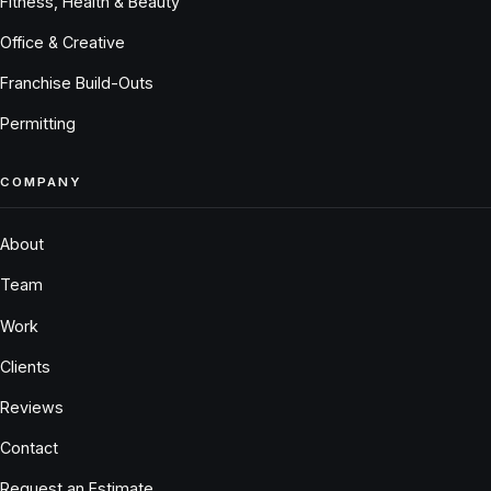
Fitness, Health & Beauty
Office & Creative
Franchise Build-Outs
Permitting
COMPANY
About
Team
Work
Clients
Reviews
Contact
Request an Estimate