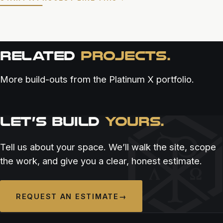
RELATED
PROJECTS.
More build-outs from the Platinum X portfolio.
LET’S BUILD
YOURS.
RESTAURANT & BAR
RESTAURANT & BAR
RESTAURANT & BAR
ALOUEST SAN DIEGO
ASADA CANTINA
BELLO BY SANDRO NARDONE
Tell us about your space. We’ll walk the site, scope
the work, and give you a clear, honest estimate.
REQUEST AN ESTIMATE
→