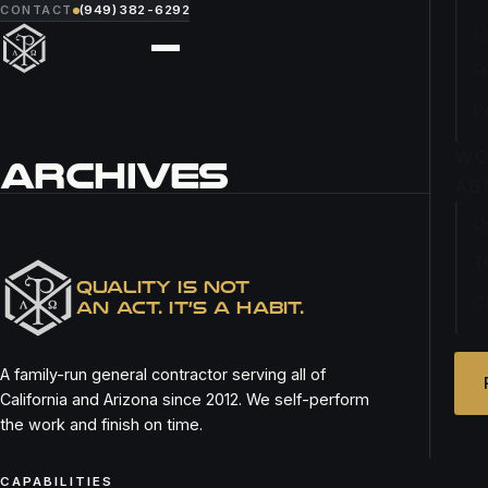
CONTACT
(949) 382-6292
O
F
P
WO
ARCHIVES
AB
O
SALON DREW
T
QUALITY IS NOT
C
AN ACT. IT’S A HABIT.
A family-run general contractor serving all of
California and Arizona since 2012. We self-perform
the work and finish on time.
CAPABILITIES