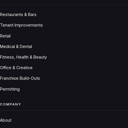
Restaurants & Bars
Tenant Improvements
Retail
Medical & Dental
Fitness, Health & Beauty
Office & Creative
Franchise Build-Outs
Permitting
COMPANY
About