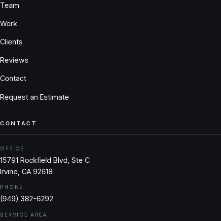
Team
Work
Clients
Reviews
Contact
Request an Estimate
CONTACT
OFFICE
15791 Rockfield Blvd, Ste C
Irvine, CA 92618
PHONE
(949) 382-6292
SERVICE AREA