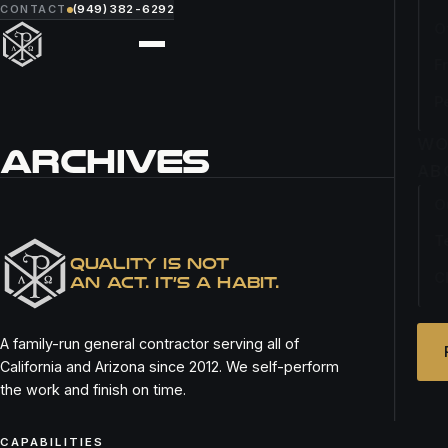
CONTACT
(949) 382-6292
O
F
P
WO
ARCHIVES
AB
O
RITA’S ITALIAN ICE
T
QUALITY IS NOT
C
AN ACT. IT’S A HABIT.
A family-run general contractor serving all of
California and Arizona since 2012. We self-perform
the work and finish on time.
CAPABILITIES