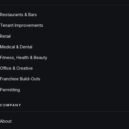
Restaurants & Bars
Tenant Improvements
Retail
Medical & Dental
Fitness, Health & Beauty
Office & Creative
Franchise Build-Outs
Permitting
COMPANY
About