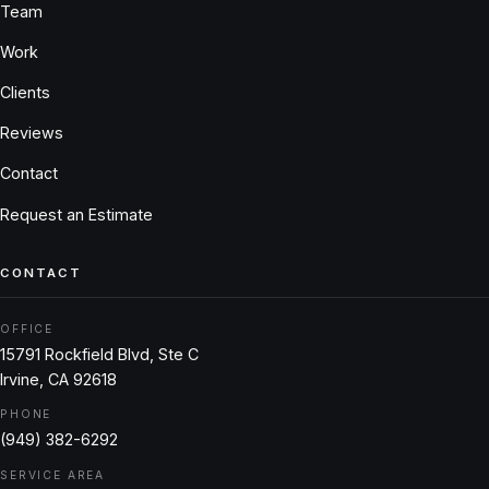
Team
Work
Clients
Reviews
Contact
Request an Estimate
CONTACT
OFFICE
15791 Rockfield Blvd, Ste C
Irvine, CA 92618
PHONE
(949) 382-6292
SERVICE AREA