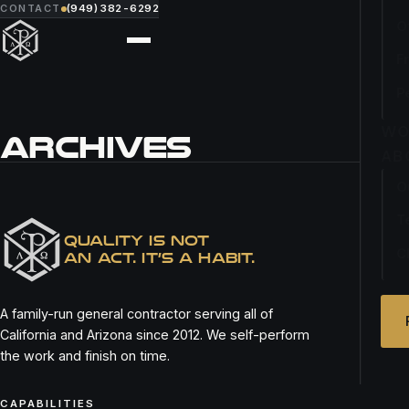
CONTACT
(949) 382-6292
O
F
P
WO
ARCHIVES
AB
O
REMIX KITCHEN BAR
T
QUALITY IS NOT
C
AN ACT. IT’S A HABIT.
A family-run general contractor serving all of
California and Arizona since 2012. We self-perform
the work and finish on time.
CAPABILITIES