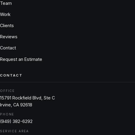
Team
Work
Clients
Reviews
Contact
Request an Estimate
CONTACT
OFFICE
15791 Rockfield Blvd, Ste C
Irvine, CA 92618
PHONE
(949) 382-6292
SERVICE AREA