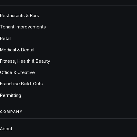
Restaurants & Bars
Tenant Improvements
Retail
Medical & Dental
Fitness, Health & Beauty
Office & Creative
Franchise Build-Outs
Permitting
COMPANY
About