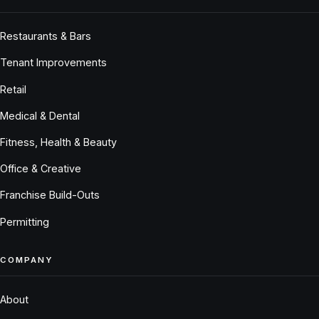
Restaurants & Bars
Tenant Improvements
Retail
Medical & Dental
Fitness, Health & Beauty
Office & Creative
Franchise Build-Outs
Permitting
COMPANY
About