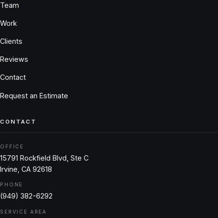
Team
Work
Clients
Reviews
Contact
Request an Estimate
CONTACT
OFFICE
15791 Rockfield Blvd, Ste C
Irvine, CA 92618
PHONE
(949) 382-6292
SERVICE AREA