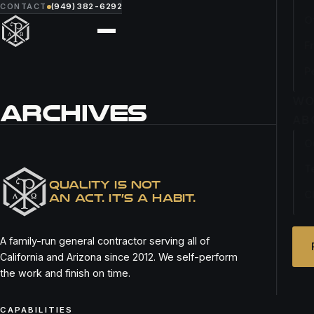
CONTACT
(949) 382-6292
O
F
P
WO
ARCHIVES
AB
O
PROFILE
T
QUALITY IS NOT
C
AN ACT. IT’S A HABIT.
A family-run general contractor serving all of
California and Arizona since 2012. We self-perform
the work and finish on time.
CAPABILITIES