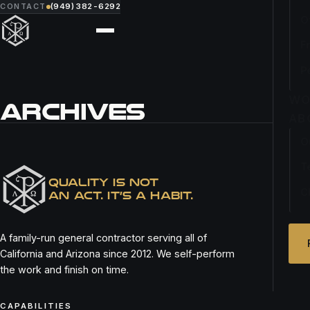
CONTACT
(949) 382-6292
O
F
P
WO
ARCHIVES
AB
O
PITA PITA NEWPORT
T
QUALITY IS NOT
C
AN ACT. IT’S A HABIT.
A family-run general contractor serving all of
California and Arizona since 2012. We self-perform
the work and finish on time.
CAPABILITIES