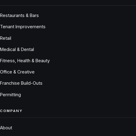
Restaurants & Bars
Tenant Improvements
Retail
Medical & Dental
Fitness, Health & Beauty
Office & Creative
Franchise Build-Outs
Permitting
COMPANY
About