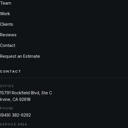
Team
Work
Clients
Reviews
Contact
Request an Estimate
CONTACT
OFFICE
15791 Rockfield Blvd, Ste C
Irvine, CA 92618
PHONE
(949) 382-6292
SERVICE AREA