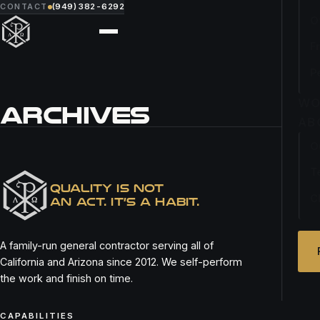
CONTACT
(949) 382-6292
O
F
P
WO
ARCHIVES
AB
O
MORNING LAVENDER
T
QUALITY IS NOT
C
AN ACT. IT’S A HABIT.
A family-run general contractor serving all of
California and Arizona since 2012. We self-perform
the work and finish on time.
CAPABILITIES