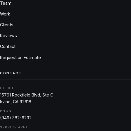
Team
Work
Clients
Reviews
Contact
Request an Estimate
CONTACT
OFFICE
15791 Rockfield Blvd, Ste C
Irvine, CA 92618
PHONE
(949) 382-6292
SERVICE AREA