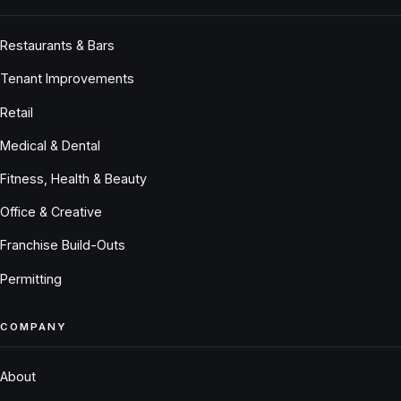
Restaurants & Bars
Tenant Improvements
Retail
Medical & Dental
Fitness, Health & Beauty
Office & Creative
Franchise Build-Outs
Permitting
COMPANY
About