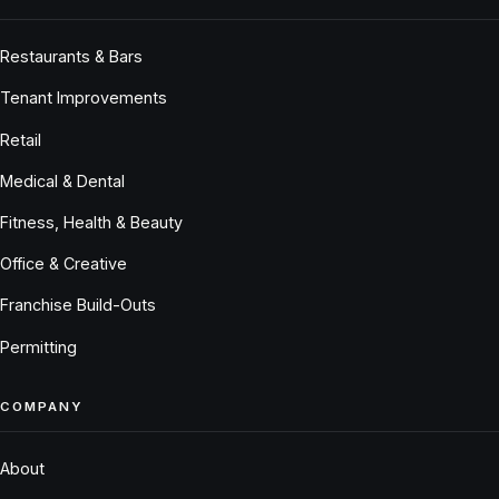
Restaurants & Bars
Tenant Improvements
Retail
Medical & Dental
Fitness, Health & Beauty
Office & Creative
Franchise Build-Outs
Permitting
COMPANY
About