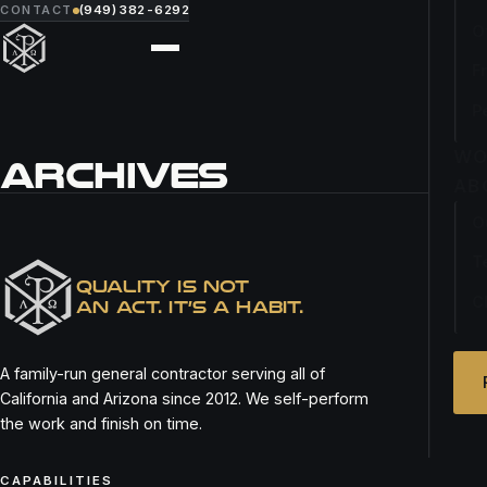
CONTACT
(949) 382-6292
O
F
P
WO
ARCHIVES
AB
O
MARKET KITCHEN
T
QUALITY IS NOT
C
AN ACT. IT’S A HABIT.
A family-run general contractor serving all of
California and Arizona since 2012. We self-perform
the work and finish on time.
CAPABILITIES