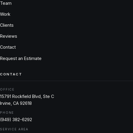
Team
Work
Clients
Reviews
Contact
Request an Estimate
CONTACT
OFFICE
15791 Rockfield Blvd, Ste C
Irvine, CA 92618
PHONE
(949) 382-6292
SERVICE AREA