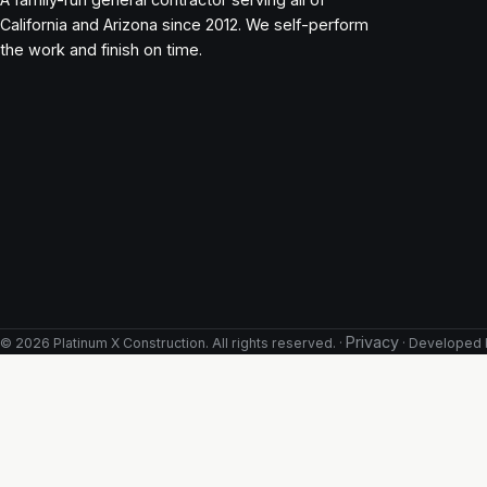
California and Arizona since 2012. We self-perform
the work and finish on time.
Privacy
©
2026
Platinum X Construction. All rights reserved. ·
· Developed