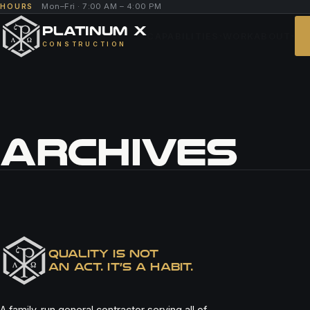
Mon–Fri · 7:00 AM – 4:00 PM
HOURS
PLATINUM X
CAPABILITIES
WORK
ABOUT
▾
▾
CONSTRUCTION
ARCHIVES
FAZOLI’S
QUALITY IS NOT
AN ACT. IT’S A HABIT.
A family-run general contractor serving all of