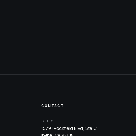
CONTACT
OFFICE
15791 Rockfield Blvd, Ste C
Irvine, CA 92618