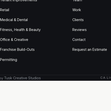
Retail
Work
Medical & Dental
Clients
Fitness, Health & Beauty
Reviews
Office & Creative
Contact
Franchise Build-Outs
Request an Estimate
Permitting
Tusk Creative Studios
CA LI
 by