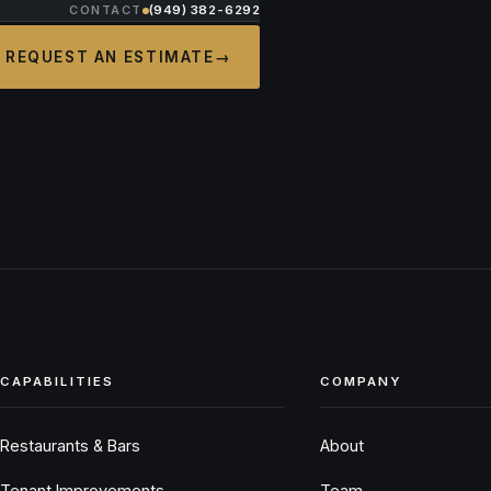
CONTACT
(949) 382-6292
REQUEST AN ESTIMATE
→
CAPABILITIES
COMPANY
Restaurants & Bars
About
Tenant Improvements
Team