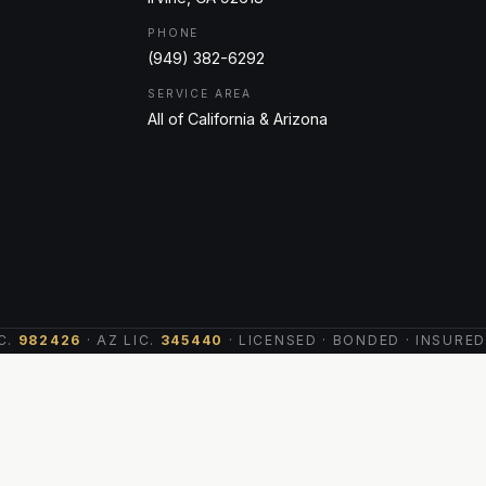
PHONE
(949) 382-6292
SERVICE AREA
All of California & Arizona
C.
982426
· AZ LIC.
345440
· LICENSED · BONDED · INSURED