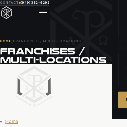
CONTACT
(949) 382-6292
O
F
P
WO
HOME
/
FRANCHISES / MULTI-LOCATIONS
FRANCHISES /
AB
MULTI-LOCATIONS
O
T
C
Home