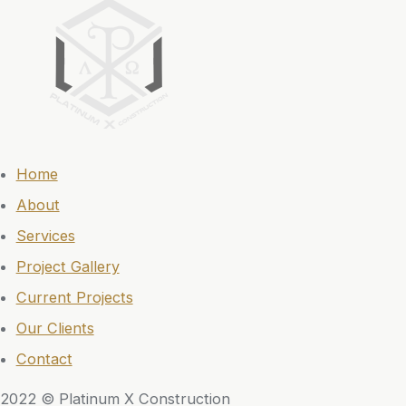
Home
About
Services
Project Gallery
Current Projects
Our Clients
Contact
2022 © Platinum X Construction