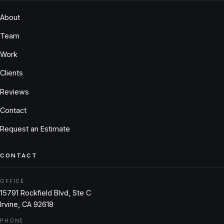
About
Team
Work
Clients
Reviews
Contact
Request an Estimate
CONTACT
OFFICE
15791 Rockfield Blvd, Ste C
Irvine, CA 92618
PHONE