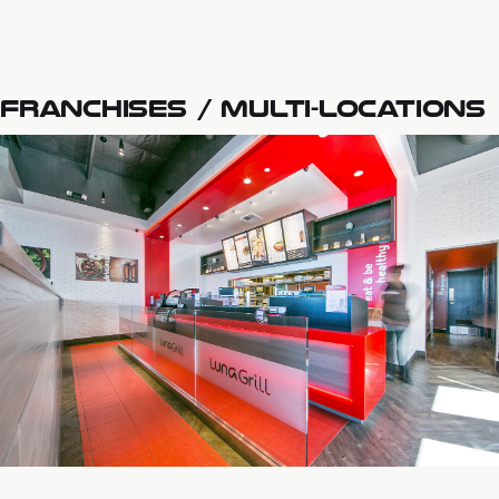
FRANCHISES / MULTI-LOCATIONS