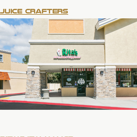
JUICE CRAFTERS