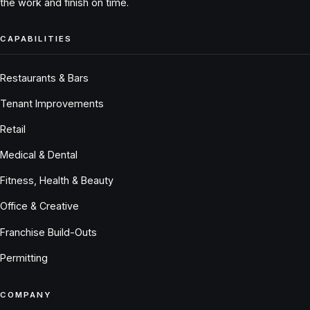
the work and finish on time.
CAPABILITIES
Restaurants & Bars
Tenant Improvements
Retail
Medical & Dental
Fitness, Health & Beauty
Office & Creative
Franchise Build-Outs
Permitting
COMPANY