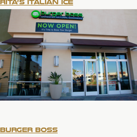
RITA’S ITALIAN ICE
BURGER BOSS