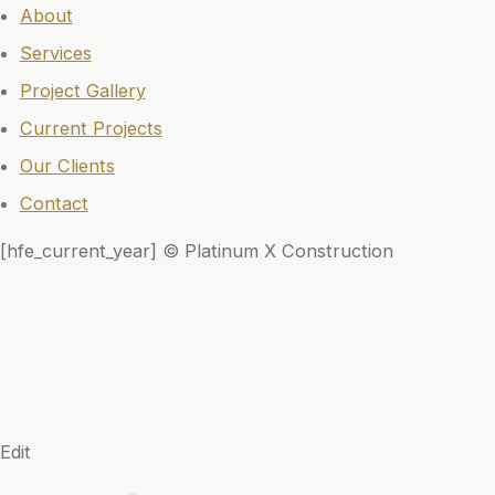
About
Services
Project Gallery
Current Projects
Our Clients
Contact
[hfe_current_year] © Platinum X Construction
Edit