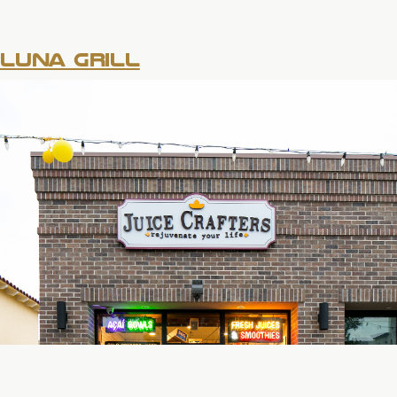
LUNA GRILL