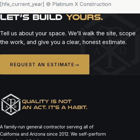
[hfe_current_year] © Platinum X Construction
LET’S BUILD
YOURS.
Tell us about your space. We’ll walk the site, scope
the work, and give you a clear, honest estimate.
REQUEST AN ESTIMATE
→
QUALITY IS NOT
AN ACT. IT’S A HABIT.
A family-run general contractor serving all of
California and Arizona since 2012. We self-perform